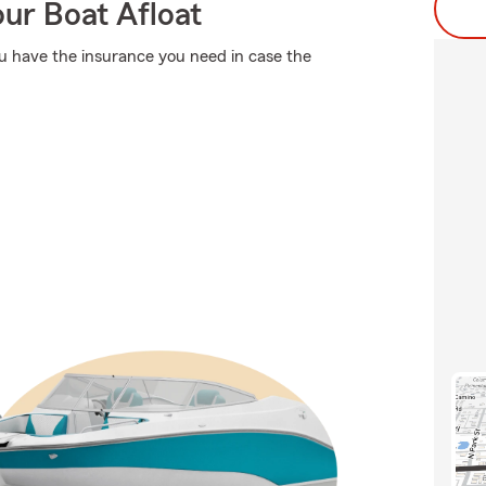
ur Boat Afloat
ou have the insurance you need in case the