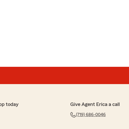
pp today
Give Agent Erica a call
(719) 686-0046