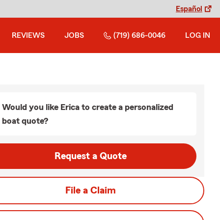
Español
REVIEWS
JOBS
(719) 686-0046
LOG IN
Would you like Erica to create a personalized
boat quote?
Request a Quote
File a Claim