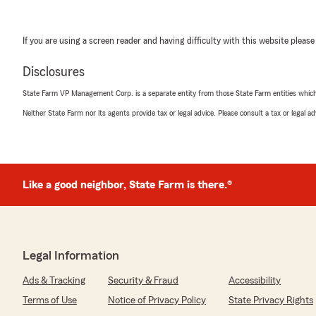
If you are using a screen reader and having difficulty with this website please
Disclosures
State Farm VP Management Corp. is a separate entity from those State Farm entities which p
Neither State Farm nor its agents provide tax or legal advice. Please consult a tax or legal 
Like a good neighbor, State Farm is there.®
Legal Information
Ads & Tracking
Security & Fraud
Accessibility
Terms of Use
Notice of Privacy Policy
State Privacy Rights