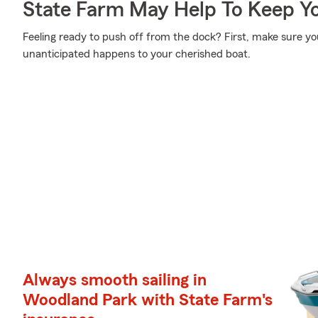
State Farm May Help To Keep Yo
Feeling ready to push off from the dock? First, make sure y
unanticipated happens to your cherished boat.
Always smooth sailing in
Woodland Park with State Farm's