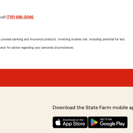
 call
(719) 686-0046
.
rovide banking and insurance products. Investing involves risk, including potential for loss.
advisor for advice regarding your personal circumstances.
Download the State Farm mobile a