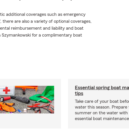
atic additional coverages such as emergency
 there are also a variety of optional coverages,
ental reimbursement and liability and boat
 Erica Szymankowski for a complimentary boat
Essential spring boat m
tips
Take care of your boat befor
water this season. Prepare 
summer on the water with
essential boat maintenance 