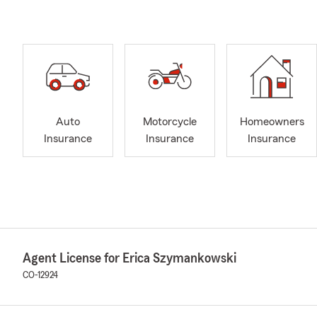
Auto
Motorcycle
Homeowners
Insurance
Insurance
Insurance
Agent License for Erica Szymankowski
CO-12924