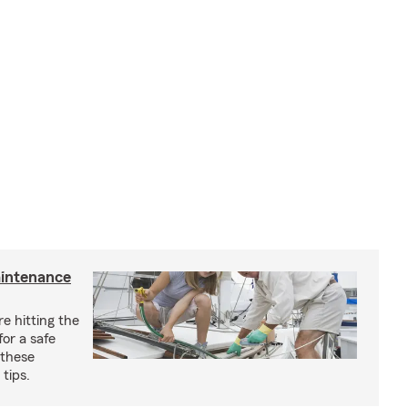
aintenance
e hitting the
for a safe
 these
tips.