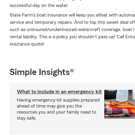
successful day on the water.
State Farm's boat insurance will keep you afloat with autom
service and temporary repairs. And to top this sweet deal off,
such as uninsured/underinsured watercraft coverage, boat r
rental liability. This is a policy you shouldn't pass up! Call
insurance quote!
Simple Insights®
What to include in an emergency kit
Having emergency kit supplies prepared
ahead of time may give you the
resources you and your family need to
stay safe.