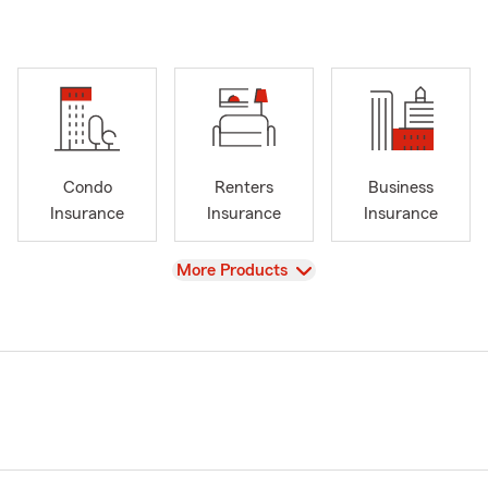
Condo
Renters
Business
Insurance
Insurance
Insurance
View
More Products