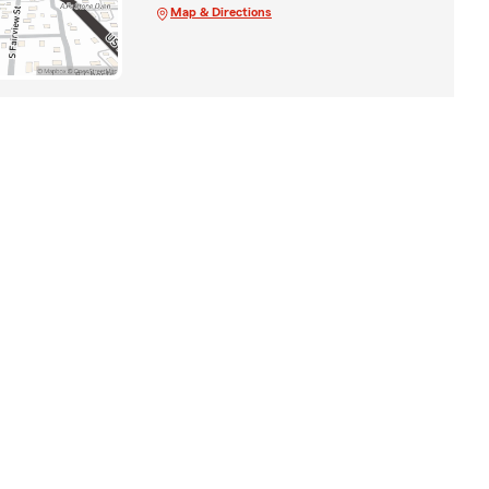
Map & Directions