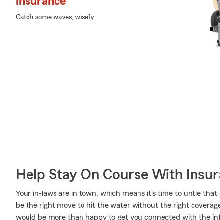
insurance
Catch some waves, wisely
Help Stay On Course With Insu
Your in-laws are in town, which means it's time to untie that
be the right move to hit the water without the right covera
would be more than happy to get you connected with the inf