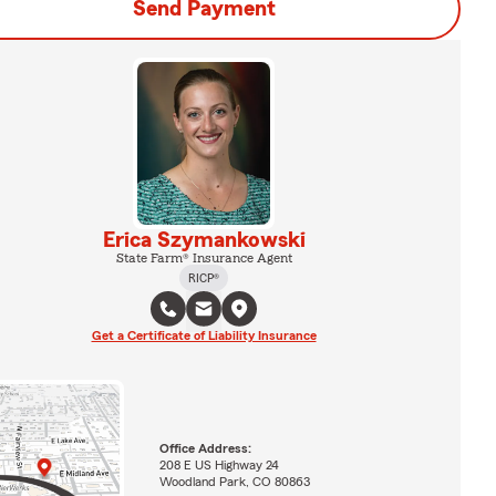
Send Payment
Erica Szymankowski
State Farm® Insurance Agent
RICP®
Get a Certificate of Liability Insurance
Office Address:
208 E US Highway 24
Woodland Park, CO 80863