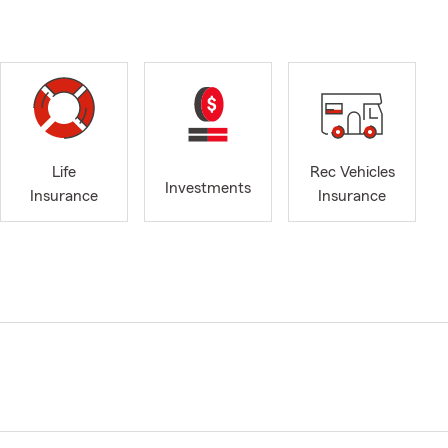
Life
Rec Vehicles
Investments
Insurance
Insurance