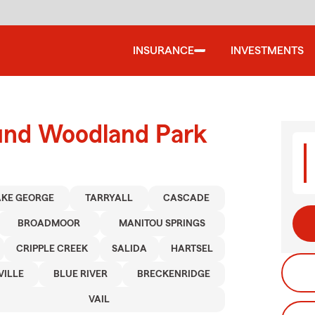
INSURANCE
INVESTMENTS
ound Woodland Park
AKE GEORGE
TARRYALL
CASCADE
BROADMOOR
MANITOU SPRINGS
CRIPPLE CREEK
SALIDA
HARTSEL
VILLE
BLUE RIVER
BRECKENRIDGE
VAIL