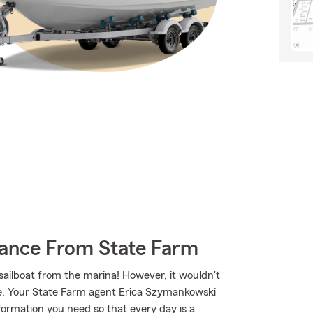
rance From State Farm
 sailboat from the marina! However, it wouldn't
ge. Your State Farm agent Erica Szymankowski
ormation you need so that every day is a