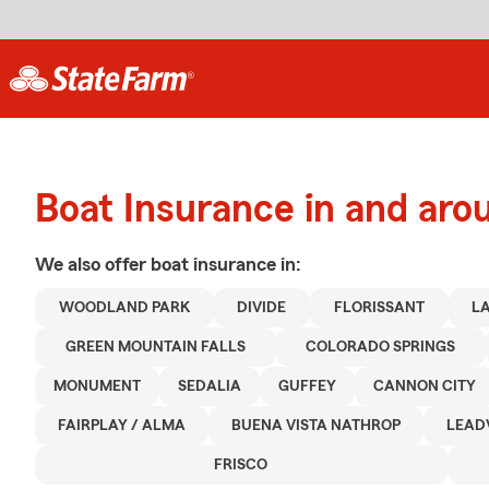
Boat Insurance in and ar
We also offer
boat
insurance in:
WOODLAND PARK
DIVIDE
FLORISSANT
L
GREEN MOUNTAIN FALLS
COLORADO SPRINGS
MONUMENT
SEDALIA
GUFFEY
CANNON CITY
FAIRPLAY / ALMA
BUENA VISTA NATHROP
LEAD
FRISCO